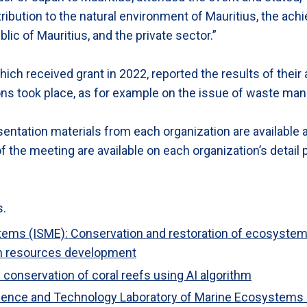
ribution to the natural environment of Mauritius, the ach
c of Mauritius, and the private sector.”
ich received grant in 2022, reported the results of their a
ons took place, as for example on the issue of waste ma
entation materials from each organization are available 
f the meeting are available on each organization’s detail
s.
tems (ISME): Conservation and restoration of ecosystems
man resources development
conservation of coral reefs using AI algorithm
cience and Technology Laboratory of Marine Ecosystems 