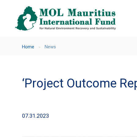
Home
News
＞
‘Project Outcome Rep
07.31.2023