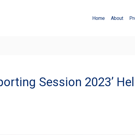
Home
About
Pr
orting Session 2023’ Hel