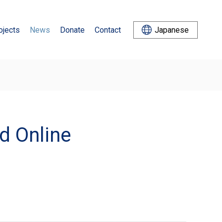
ojects
News
Donate
Contact
Japanese
d Online