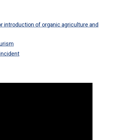
r introduction of organic agriculture and
ourism
incident