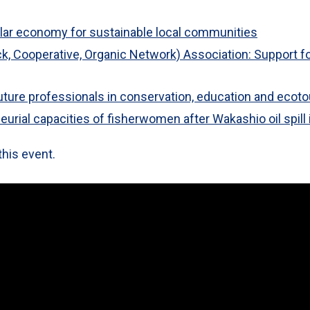
lar economy for sustainable local communities
ock, Cooperative, Organic Network) Association: Support fo
future professionals in conservation, education and ecot
urial capacities of fisherwomen after Wakashio oil spill 
this event.