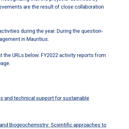
ievements are the result of close collaboration
ctivities during the year. During the question-
nagement in Mauritius.
at the URLs below. FY2022 activity reports from
 page.
 and technical support for sustainable
and Biogeochemistry: Scientific approaches to