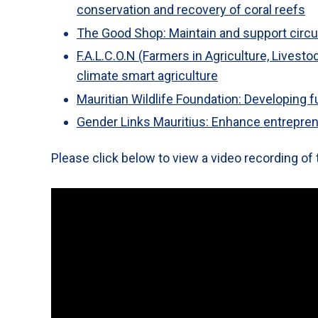
conservation and recovery of coral reefs
The Good Shop: Maintain and support circu
F.A.L.C.O.N (Farmers in Agriculture, Livest
climate smart agriculture
Mauritian Wildlife Foundation: Developing 
Gender Links Mauritius: Enhance entreprene
Please click below to view a video recording of 