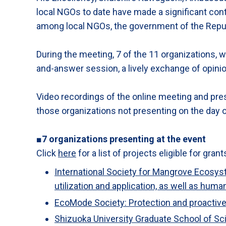
local NGOs to date have made a significant cont
among local NGOs, the government of the Republi
During the meeting, 7 of the 11 organizations, wh
and-answer session, a lively exchange of opini
Video recordings of the online meeting and pres
those organizations not presenting on the day o
■7 organizations presenting at the event
Click
here
for a list of projects eligible for grant
International Society for Mangrove Ecosys
utilization and application, as well as hu
EcoMode Society: Protection and proactive 
Shizuoka University Graduate School of S