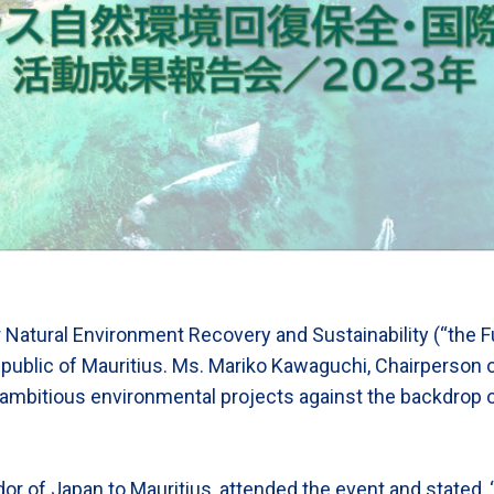
r Natural Environment Recovery and Sustainability (“the F
public of Mauritius. Ms. Mariko Kawaguchi, Chairperson 
 ambitious environmental projects against the backdrop
 of Japan to Mauritius, attended the event and stated, “R