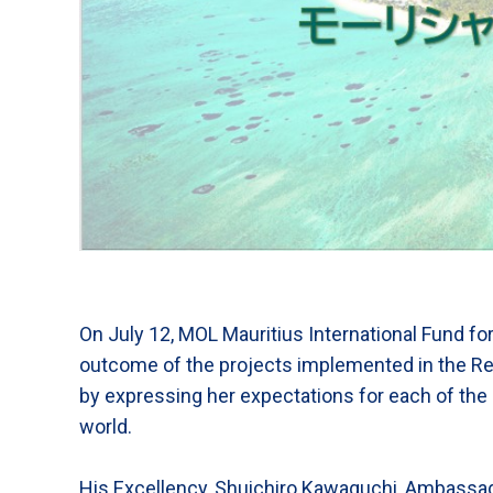
On July 12, MOL Mauritius International Fund fo
outcome of the projects implemented in the Re
by expressing her expectations for each of the
world.
His Excellency, Shuichiro Kawaguchi, Ambassador