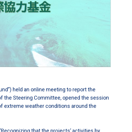
und”) held an online meeting to report the
of the Steering Committee, opened the session
 of extreme weather conditions around the
ecognizing that the projects’ activities by