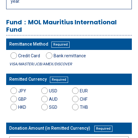
year.
Fund：MOL Mauritius International
Fund
Remittance Method
Required
Credit Card
Bank remittance
VISA/MASTER/JCB/AMEX/DISCOVER
Remitted Currency
Required
JPY
USD
EUR
GBP
AUD
CHF
HKD
SGD
THB
Donation Amount (in Remitted Currency)
Required