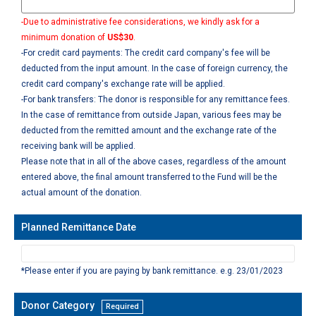
-Due to administrative fee considerations, we kindly ask for a
minimum donation of
US$30
.
-For credit card payments: The credit card company's fee will be
deducted from the input amount. In the case of foreign currency, the
credit card company's exchange rate will be applied.
-For bank transfers: The donor is responsible for any remittance fees.
In the case of remittance from outside Japan, various fees may be
deducted from the remitted amount and the exchange rate of the
receiving bank will be applied.
Please note that in all of the above cases, regardless of the amount
entered above, the final amount transferred to the Fund will be the
actual amount of the donation.
Planned Remittance Date
*Please enter if you are paying by bank remittance. e.g. 23/01/2023
Donor Category
Required