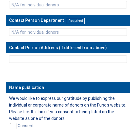
Contact Person Department
Required
Contact Person Address (if different from above)
Name publication
We would like to express our gratitude by publishing the
individual or corporate name of donors on the Fund's website.
Please tick this box if you consent to being listed on the
website as one of the donors.
Consent