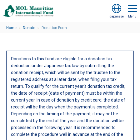
Japanese
Home
Donate
Donation Form
＞
＞
Donations to this fund are eligible for a donation tax
deduction under Japanese tax law by submitting the
donation receipt, which will be sent by the trustee to the
registered address at a later date, when filing your tax
return. To qualify for the current year's donation tax credit,
the date of receipt (date of payment) must be within the
current year. In case of donation by credit card, the date of
receipt will be the day when the payment is completed.
Depending on the timing of the payment, it may not be
completed by the end of the year and the donation will be
processed in the following year. It is recommended to
complete the procedure well in advance at the end of the