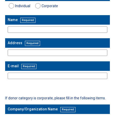
Individual
Corporate
Name
Required
Address
Required
E-mail
Required
Company/Organization Name
Required