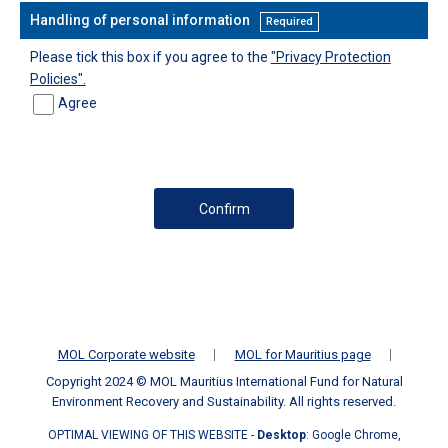
Handling of personal information
Required
Please tick this box if you agree to the
"Privacy Protection
Policies".
Agree
MOL Corporate website
MOL for Mauritius page
Copyright 2024 © MOL Mauritius International Fund for Natural
Environment Recovery and Sustainability. All rights reserved.
OPTIMAL VIEWING OF THIS WEBSITE -
Desktop
: Google Chrome,